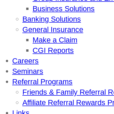
Business Solutions
Banking Solutions
General Insurance
Make a Claim
CGI Reports
Careers
Seminars
Referral Programs
Friends & Family Referral
Affiliate Referral Rewards P
Links