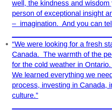
well, the kindness and wisdom
person of exceptional insight an
– imagination. And you can tell
_________________________
“We were looking for a fresh st
Canada. The warmth of the p
for the cold weather in Ontari
We learned everything we need
process, investing in Canada,
culture.”
_________________________