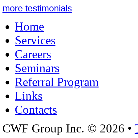
more testimonials
Home
Services
Careers
Seminars
Referral Program
Links
Contacts
CWF Group Inc. © 2026 •