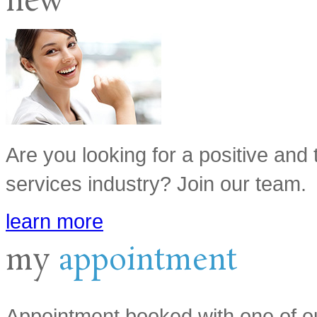
new
Are you looking for a positive and 
services industry? Join our team.
learn more
my
appointment
Appointment booked with one of ou