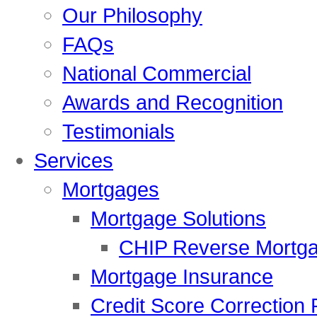
Our Philosophy
FAQs
National Commercial
Awards and Recognition
Testimonials
Services
Mortgages
Mortgage Solutions
CHIP Reverse Mortg
Mortgage Insurance
Credit Score Correction