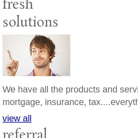
fresh
solutions
We have all the products and serv
mortgage, insurance, tax....everyth
view all
referral