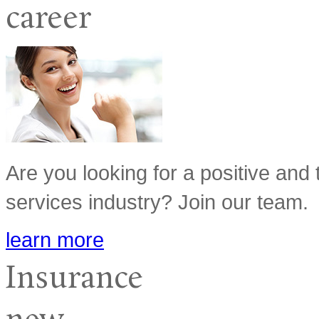
career
Are you looking for a positive and 
services industry? Join our team.
learn more
Insurance