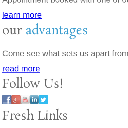
learn more
our
advantages
Come see what sets us apart from
read more
Follow Us!
Fresh Links