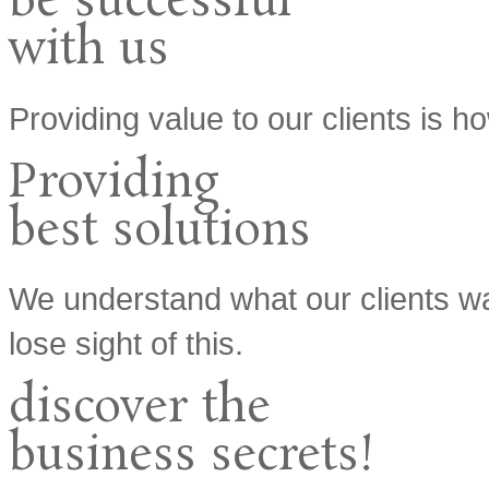
be
successful
with us
Providing value to our clients is
Providing
best
solutions
We understand what our clients w
lose sight of this.
discover the
business
secrets!