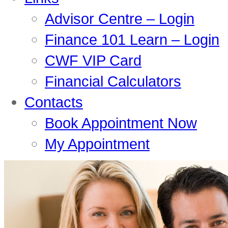
Advisor Centre – Login
Finance 101 Learn – Login
CWF VIP Card
Financial Calculators
Contacts
Book Appointment Now
My Appointment