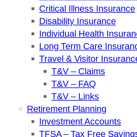
Critical Illness Insurance
Disability Insurance
Individual Health Insura
Long Term Care Insuran
Travel & Visitor Insuranc
T&V – Claims
T&V – FAQ
T&V – Links
Retirement Planning
Investment Accounts
TFSA – Tax Free Saving