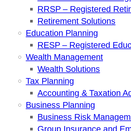
RRSP – Registered Reti
Retirement Solutions
Education Planning
RESP – Registered Educ
Wealth Management
Wealth Solutions
Tax Planning
Accounting & Taxation A
Business Planning
Business Risk Managem
Group Insurance and Em