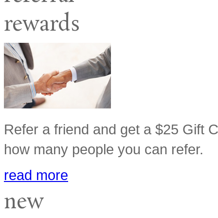
rewards
Refer a friend and get a $25 Gift Ca
how many people you can refer.
read more
new