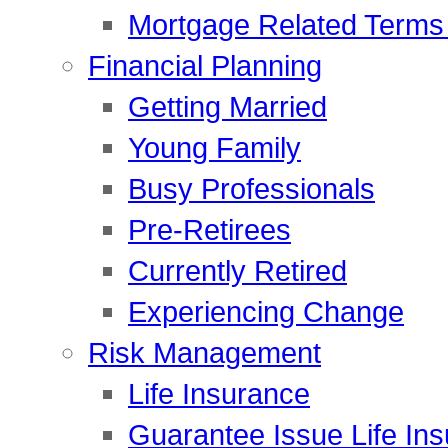
Mortgage Related Terms 
Financial Planning
Getting Married
Young Family
Busy Professionals
Pre-Retirees
Currently Retired
Experiencing Change
Risk Management
Life Insurance
Guarantee Issue Life In