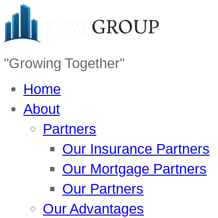
"Growing Together"
Home
About
Partners
Our Insurance Partners
Our Mortgage Partners
Our Partners
Our Advantages