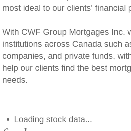
most ideal to our clients' financial
With CWF Group Mortgages Inc. we
institutions across Canada such as
companies, and private funds, with
help our clients find the best mortg
needs.
Loading stock data...