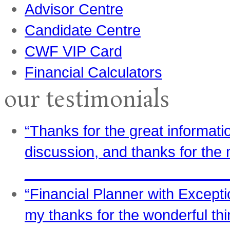
Advisor Centre
Candidate Centre
CWF VIP Card
Financial Calculators
our testimonials
“Thanks for the great informati
discussion, and thanks for the 
_________________________
“Financial Planner with Excepti
my thanks for the wonderful th