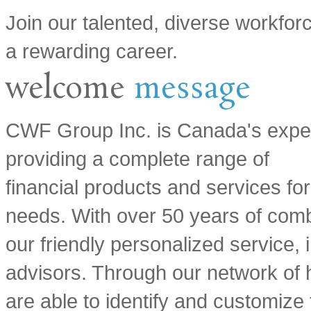
Join our talented, diverse workfor
a rewarding career.
welcome
message
CWF Group Inc. is Canada's expert 
providing a complete range of
financial products and services fo
needs. With over 50 years of com
our friendly personalized service, i
advisors. Through our network of h
are able to identify and customize 